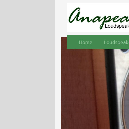
Home
Loudspeake