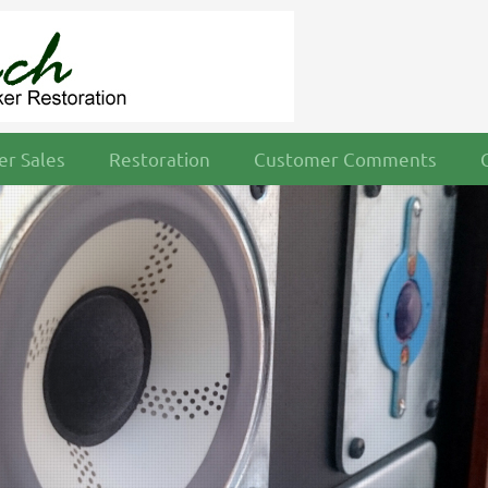
r Sales
Restoration
Customer Comments