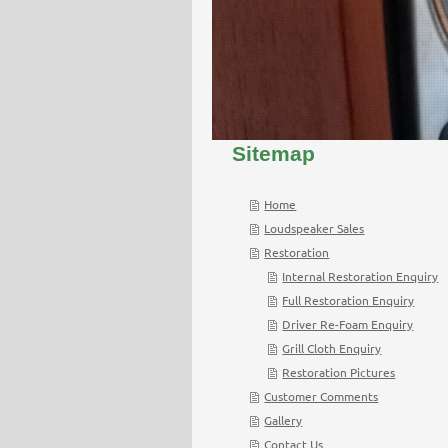
Sitemap
Home
Loudspeaker Sales
Restoration
Internal Restoration Enquiry
Full Restoration Enquiry
Driver Re-Foam Enquiry
Grill Cloth Enquiry
Restoration Pictures
Customer Comments
Gallery
Contact Us