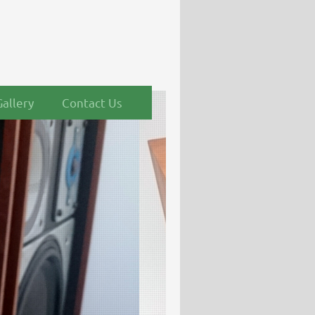
Gallery
Contact Us