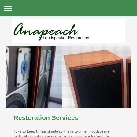
Restoration Services
I like to keep things simple so I have two main loudspeaker
restoration options available below. If you are looking for