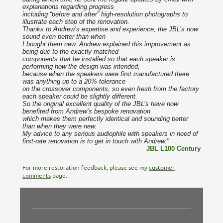
explanations regarding progress
including “before and after” high-resolution photographs to
illustrate each step of the renovation.
Thanks to Andrew’s expertise and experience, the JBL’s now
sound even better than when
I bought them new. Andrew explained this improvement as
being due to the exactly matched
components that he installed so that each speaker is
performing how the design was intended,
because when the speakers were first manufactured there
was anything up to a 20% tolerance
on the crossover components, so even fresh from the factory
each speaker could be slightly different.
So the original excellent quality of the JBL’s have now
benefited from Andrew’s bespoke renovation
which makes them perfectly identical and sounding better
than when they were new.
My advice to any serious audiophile with speakers in need of
first-rate renovation is to get in touch with Andrew."
JBL L100 Century
For more restoration feedback, please see my
customer
comments
page.