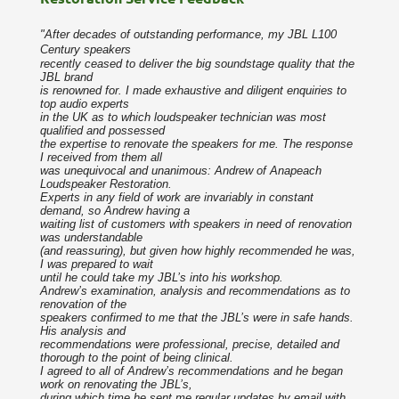
"After decades of outstanding performance, my JBL L100
Century speakers
recently ceased to deliver the big soundstage quality that the
JBL brand
is renowned for. I made exhaustive and diligent enquiries to
top audio experts
in the UK as to which loudspeaker technician was most
qualified and possessed
the expertise to renovate the speakers for me. The response
I received from them all
was unequivocal and unanimous: Andrew of Anapeach
Loudspeaker Restoration.
Experts in any field of work are invariably in constant
demand, so Andrew having a
waiting list of customers with speakers in need of renovation
was understandable
(and reassuring), but given how highly recommended he was,
I was prepared to wait
until he could take my JBL’s into his workshop.
Andrew’s examination, analysis and recommendations as to
renovation of the
speakers confirmed to me that the JBL’s were in safe hands.
His analysis and
recommendations were professional, precise, detailed and
thorough to the point of being clinical.
I agreed to all of Andrew’s recommendations and he began
work on renovating the JBL’s,
during which time he sent me regular updates by email with