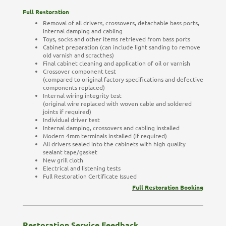
Full Restoration
Removal of all drivers, crossovers, detachable bass ports,
internal damping and cabling
Toys, socks and other items retrieved from bass ports
Cabinet preparation (can include light sanding to remove
old varnish and scracthes)
Final cabinet cleaning and application of oil or varnish
Crossover component test
(compared to original factory specifications and defective
components replaced)
Internal wiring integrity test
(original wire replaced with woven cable and soldered
joints if required)
Individual driver test
Internal damping, crossovers and cabling installed
Modern 4mm terminals installed (if required)
All drivers sealed into the cabinets with high quality
sealant tape/gasket
New grill cloth
Electrical and listening tests
Full Restoration Certificate Issued
Full Restoration Booking
Restoration Service Feedback