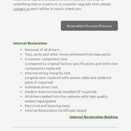
something else or a parts or a crossover upgrade then please
contact us
and I will be in touch, thank you.
Resoration Process Pictures
Internal Restoration
Removal of all drivers
Toys, socks and other items retrieved from bass ports
Crossover component test
(compared to original factory specifications and defective
components replaced)
Internal wiring integrity test
(original wire replaced with woven cable and soldered
joints if required)
Individual driver test
Modern 4mm terminals installed (if required)
All drivers sealed into the cabinets with high quality
sealant tape/gasket
Electrical and listening tests
Internal Restoration Certificate Issued
Internal Restoration Booking