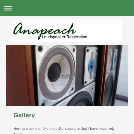
Gallery
Here are some of the beautiful speakers that I have restored,
enjoy...